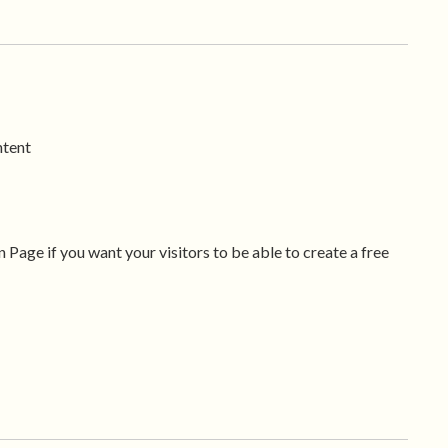
ntent
 Page if you want your visitors to be able to create a free