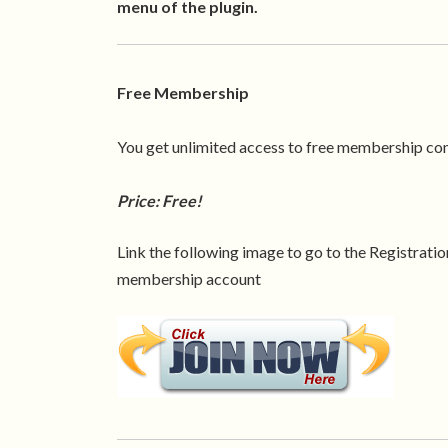
menu of the plugin.
Free Membership
You get unlimited access to free membership co
Price: Free!
Link the following image to go to the Registration
membership account