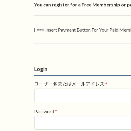
You can register for a Free Membership or p
[ ==> Insert Payment Button For Your Paid Memb
Login
ユーザー名またはメールアドレス
*
Password
*