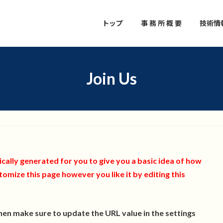
トップ
事 務 所 概 要
技術情
Join Us
ally generated for you to give you a basic idea of how
tomize this page however you like it by editing this
then make sure to update the URL value in the settings