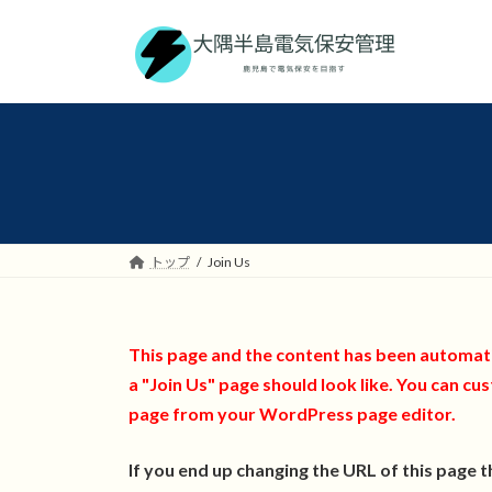
コ
ナ
ン
ビ
テ
ゲ
ン
ー
ツ
シ
へ
ョ
ス
ン
キ
に
ッ
移
プ
動
トップ
Join Us
This page and the content has been automatic
a "Join Us" page should look like. You can cus
page from your WordPress page editor.
If you end up changing the URL of this page 