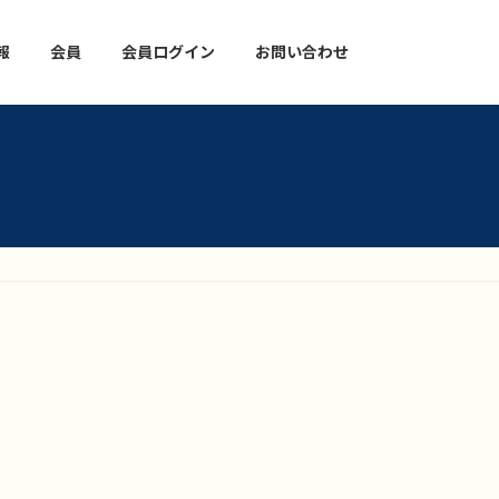
報
会員
会員ログイン
お問い合わせ