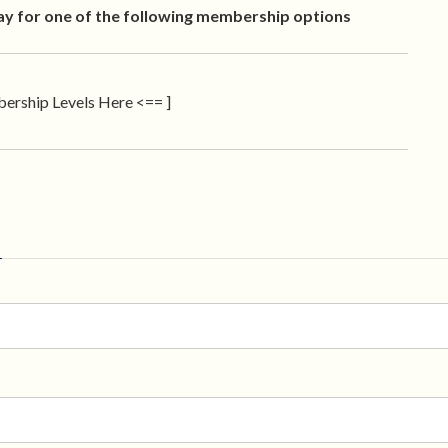
ay for one of the following membership options
ership Levels Here <== ]